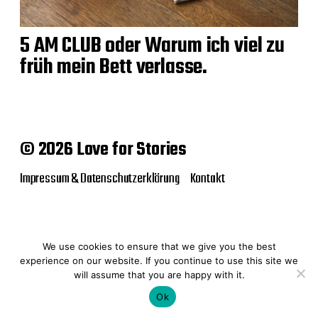
5 AM CLUB oder Warum ich viel zu
früh mein Bett verlasse.
© 2026 Love for Stories
Impressum & Datenschutzerklärung
Kontakt
We use cookies to ensure that we give you the best
experience on our website. If you continue to use this site we
will assume that you are happy with it.
Ok