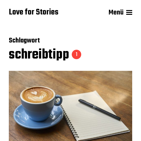
Love for Stories
Menü
Schlagwort
schreibtipp
1